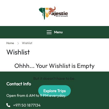
majesticmaraescap
Menu
Home
Wishlist
Wishlist
Ohhh... Your Wishlist is Empty
But it doesn't have to be.
Contact Info
Explore Trips
Open from 6 AM to 9 PM everyday.
+971 50 1877134