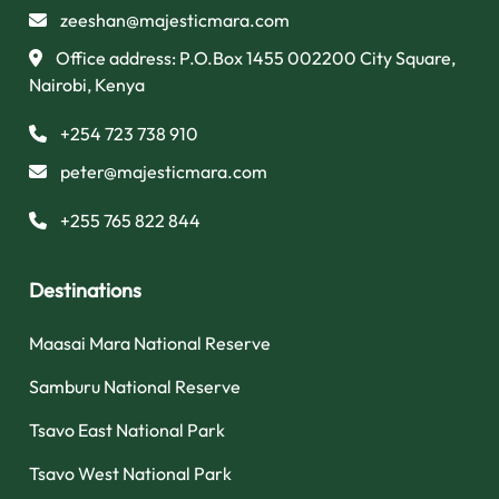
zeeshan@majesticmara.com
Office address: P.O.Box 1455 002200 City Square,
Nairobi, Kenya
+254 723 738 910
peter@majesticmara.com
+255 765 822 844
Destinations
Maasai Mara National Reserve
Samburu National Reserve
Tsavo East National Park
Tsavo West National Park