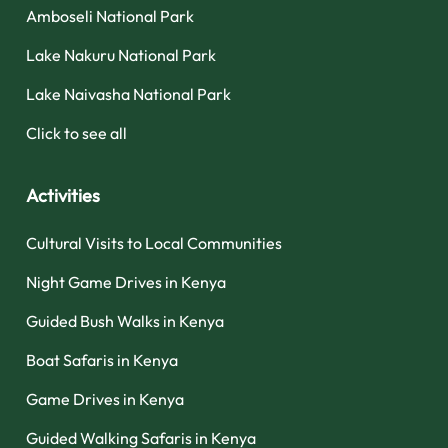
Amboseli National Park
Lake Nakuru National Park
Lake Naivasha National Park
Click to see all
Activities
Cultural Visits to Local Communities
Night Game Drives in Kenya
Guided Bush Walks in Kenya
Boat Safaris in Kenya
Game Drives in Kenya
Guided Walking Safaris in Kenya