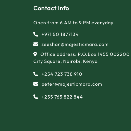
Contact Info
Open from 6 AM to 9 PM everyday.
+971 50 1877134
zeeshan@majesticmara.com
Office address: P.O.Box 1455 002200
City Square, Nairobi, Kenya
+254 723 738 910
peter@majesticmara.com
+255 765 822 844