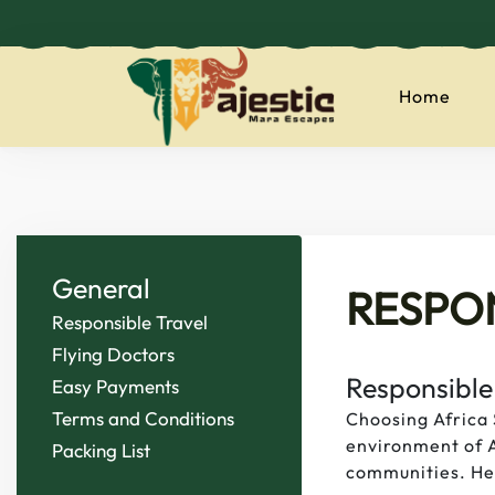
Home
majesticmaraes
General
RESPO
Responsible Travel
Flying Doctors
Responsible
Easy Payments
Terms and Conditions
Choosing Africa 
environment of A
Packing List
communities. Her