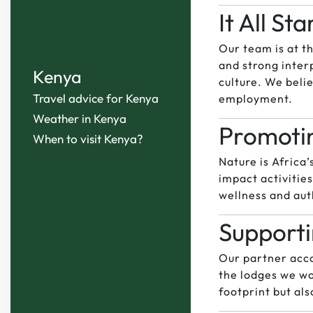
It All St
Our team is at t
and strong inter
Kenya
culture. We beli
Travel advice for Kenya
employment.
Weather in Kenya
Promotin
When to visit Kenya?
Nature is Africa
impact activitie
wellness and aut
Supporti
Our partner acc
the lodges we wo
footprint but al