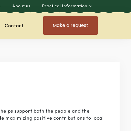
s
About us
Practical Information
Make a request
Contact
 helps support both the people and the
le maximizing positive contributions to local