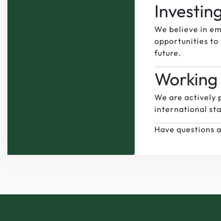
Investin
We believe in em
opportunities to 
future.
Working 
We are actively p
international sta
Have questions a