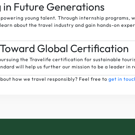
g in Future Generations
powering young talent. Through internship programs, w
learn about the travel industry and gain hands-on experie
Toward Global Certification
ursuing the Travelife certification for sustainable touri
ndard will help us further our mission to be a leader in 
bout how we travel responsibly? Feel free to
get in touc