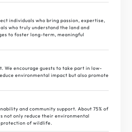
ect individuals who bring passion, expertise,
cals who truly understand the land and
ges to foster long-term, meaningful
it. We encourage guests to take part in low-
p reduce environmental impact but also promote
nability and community support. About 75% of
s not only reduce their environmental
protection of wildlife.