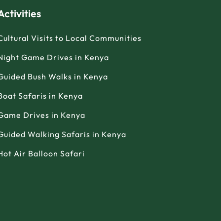
Activities
Cultural Visits to Local Communities
Night Game Drives in Kenya
Guided Bush Walks in Kenya
Boat Safaris in Kenya
Game Drives in Kenya
Guided Walking Safaris in Kenya
Hot Air Balloon Safari