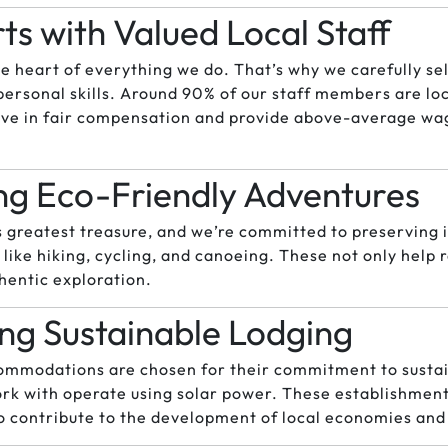
arts with Valued Local Staff
he heart of everything we do. That’s why we carefully sel
personal skills. Around 90% of our staff members are lo
eve in fair compensation and provide above-average wa
g Eco-Friendly Adventures
’s greatest treasure, and we’re committed to preserving 
s like hiking, cycling, and canoeing. These not only hel
hentic exploration.
ng Sustainable Lodging
ommodations are chosen for their commitment to sustai
rk with operate using solar power. These establishment
so contribute to the development of local economies and 