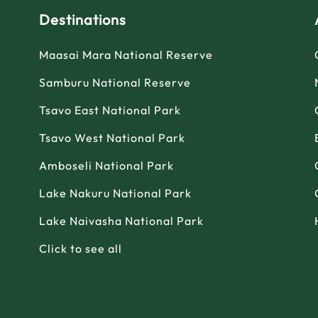
Destinations
Maasai Mara National Reserve
Samburu National Reserve
Tsavo East National Park
Tsavo West National Park
Amboseli National Park
Lake Nakuru National Park
Lake Naivasha National Park
Click to see all