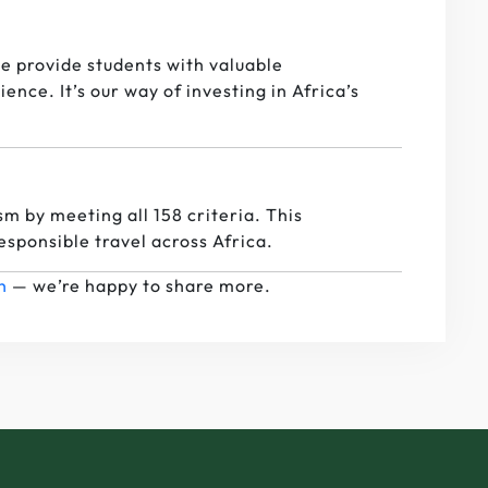
e provide students with valuable
nce. It’s our way of investing in Africa’s
sm by meeting all 158 criteria. This
responsible travel across Africa.
h
— we’re happy to share more.