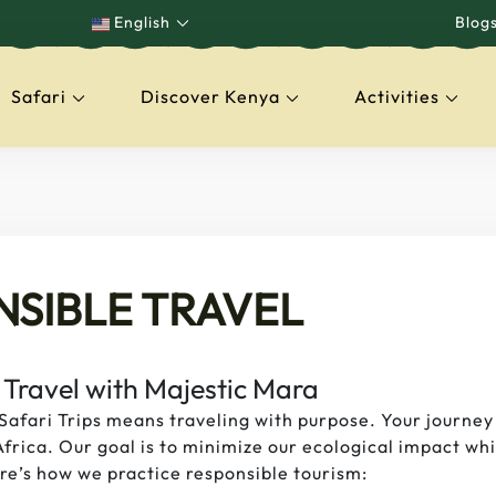
English
Blog
Safari
Discover Kenya
Activities
capes
NSIBLE TRAVEL
 Travel with Majestic Mara
Safari Trips means traveling with purpose. Your journey
frica. Our goal is to minimize our ecological impact whi
e’s how we practice responsible tourism: