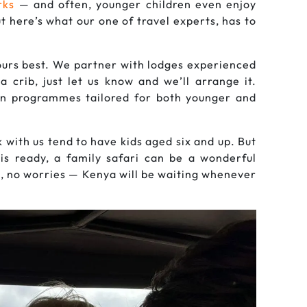
rks
— and often, younger children even enjoy
t here’s what our one of travel experts, has to
yours best. We partner with lodges experienced
a crib, just let us know and we’ll arrange it.
fun programmes tailored for both younger and
with us tend to have kids aged six and up. But
 is ready, a family safari can be a wonderful
e, no worries — Kenya will be waiting whenever