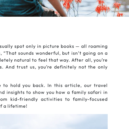
sually spot only in picture books — all roaming
g, “That sounds wonderful, but isn’t going on a
etely natural to feel that way. After all, you’re
 And trust us, you’re definitely not the only
to hold you back. In this article, our travel
and insights to show you how a family safari in
m kid-friendly activities to family-focused
 a lifetime!