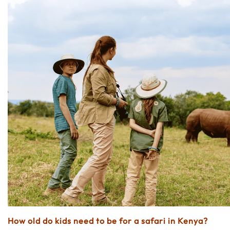
How old do kids need to be for a safari in Kenya?