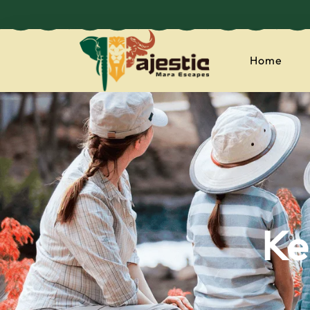
Home
majesticmaraes
Ke