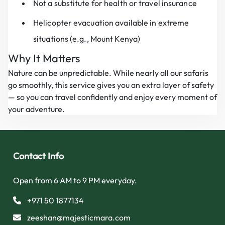
Not a substitute for health or travel insurance
Helicopter evacuation available in extreme
situations (e.g., Mount Kenya)
Why It Matters
Nature can be unpredictable. While nearly all our safaris
go smoothly, this service gives you an extra layer of safety
— so you can travel confidently and enjoy every moment of
your adventure.
Contact Info
Open from 6 AM to 9 PM everyday.
+971 50 1877134
zeeshan@majesticmara.com