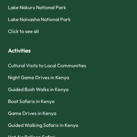
Lake Nakuru National Park
Lake Naivasha National Park
Click to see all
Activities
Cultural Visits to Local Communities
Night Game Drives in Kenya
Guided Bush Walks in Kenya
Boat Safaris in Kenya
Game Drives in Kenya
Guided Walking Safaris in Kenya