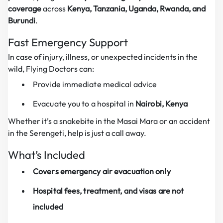
coverage
across
Kenya, Tanzania, Uganda, Rwanda, and
Burundi
.
Fast Emergency Support
In case of injury, illness, or unexpected incidents in the
wild, Flying Doctors can:
Provide immediate medical advice
Evacuate you to a hospital in
Nairobi, Kenya
Whether it’s a snakebite in the Masai Mara or an accident
in the Serengeti, help is just a call away.
What’s Included
Covers emergency air evacuation only
Hospital fees, treatment, and visas are not
included