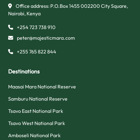
Office address: P.O.Box 1455 002200 City Square,
Nairobi, Kenya
+254 723 738 910
peter@majesticmara.com
+255 765 822 844
Destinations
Maasai Mara National Reserve
Samburu National Reserve
Tsavo East National Park
Tsavo West National Park
Amboseli National Park