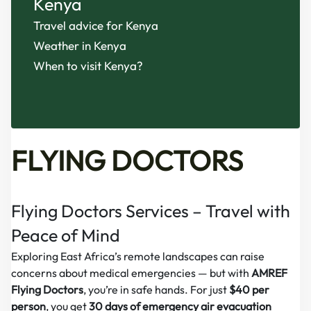
Kenya
Travel advice for Kenya
Weather in Kenya
When to visit Kenya?
FLYING DOCTORS
Flying Doctors Services – Travel with
Peace of Mind
Exploring East Africa’s remote landscapes can raise
concerns about medical emergencies — but with
AMREF
Flying Doctors
, you’re in safe hands. For just
$40 per
person
, you get
30 days of emergency air evacuation