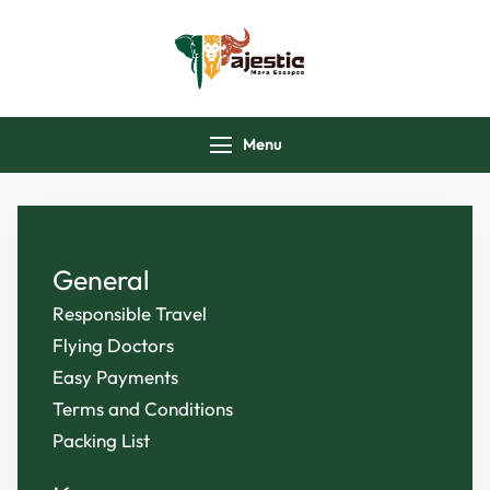
majesticmaraescap
Menu
General
Responsible Travel
Flying Doctors
Easy Payments
Terms and Conditions
Packing List