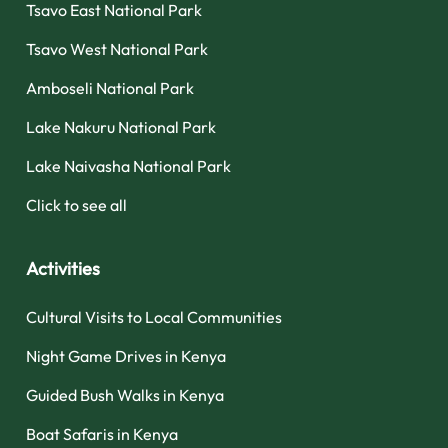
Tsavo East National Park
Tsavo West National Park
Amboseli National Park
Lake Nakuru National Park
Lake Naivasha National Park
Click to see all
Activities
Cultural Visits to Local Communities
Night Game Drives in Kenya
Guided Bush Walks in Kenya
Boat Safaris in Kenya