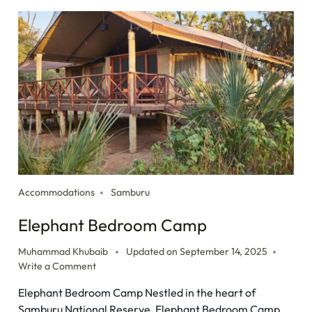
Accommodations
Samburu
Elephant Bedroom Camp
Muhammad Khubaib
Updated on
September 14, 2025
Write a Comment
Elephant Bedroom Camp Nestled in the heart of
Samburu National Reserve, Elephant Bedroom Camp