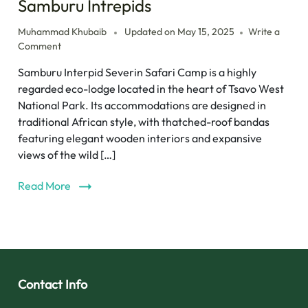
Samburu Intrepids
Muhammad Khubaib
Updated on
May 15, 2025
Write a
Comment
Samburu Interpid Severin Safari Camp is a highly
regarded eco-lodge located in the heart of Tsavo West
National Park. Its accommodations are designed in
traditional African style, with thatched-roof bandas
featuring elegant wooden interiors and expansive
views of the wild […]
Read More
Contact Info