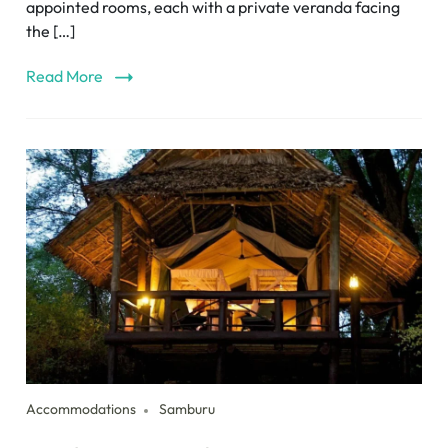
appointed rooms, each with a private veranda facing
the […]
Read More
Accommodations
Samburu