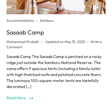
Accommodations
Samburu
Sasaab Camp
Muhammad Khubaib
Updated on
May 15, 2025
Write a
Comment
Sasaab Camp The Sasaab Camp is perched on a rocky
ridge just outside the Samburu National Reserve. The
camp offers 9 spacious tents (including a family suite)
with high thatched roofs and polished concrete floors.
The luminous 100-square-meter tents are tastefully
decorated […]
Read More