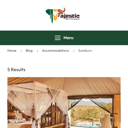
majesticmaraescap
Menu
Home
Blog
Accommodations
Samburu
5 Results