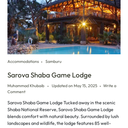
Accommodations
Samburu
Sarova Shaba Game Lodge
Muhammad Khubaib
Updated on
May 15, 2025
Write a
Comment
Sarova Shaba Game Lodge Tucked away in the scenic
Shaba National Reserve, Sarova Shaba Game Lodge
blends comfort with natural beauty. Surrounded by lush
landscapes and wildlife, the lodge features 85 well-