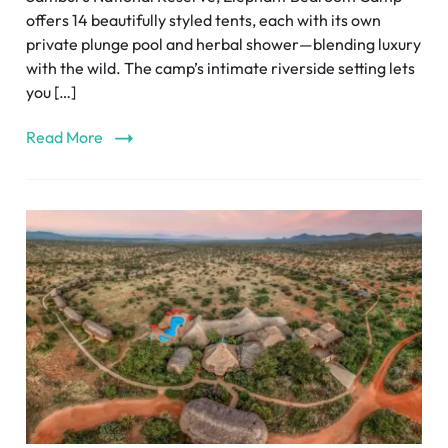
offers 14 beautifully styled tents, each with its own
private plunge pool and herbal shower—blending luxury
with the wild. The camp’s intimate riverside setting lets
you […]
Read More