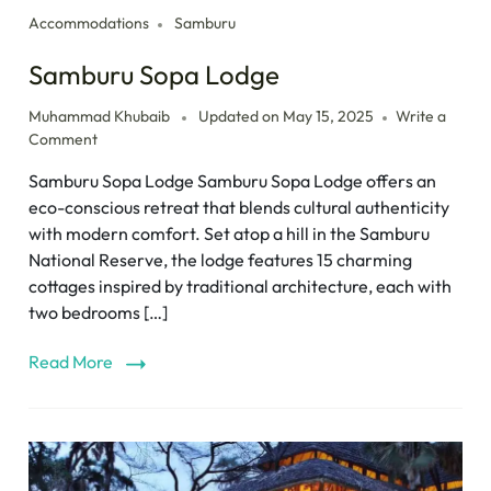
Accommodations
Samburu
Samburu Sopa Lodge
Muhammad Khubaib
Updated on
May 15, 2025
Write a
Comment
Samburu Sopa Lodge Samburu Sopa Lodge offers an
eco-conscious retreat that blends cultural authenticity
with modern comfort. Set atop a hill in the Samburu
National Reserve, the lodge features 15 charming
cottages inspired by traditional architecture, each with
two bedrooms […]
Read More