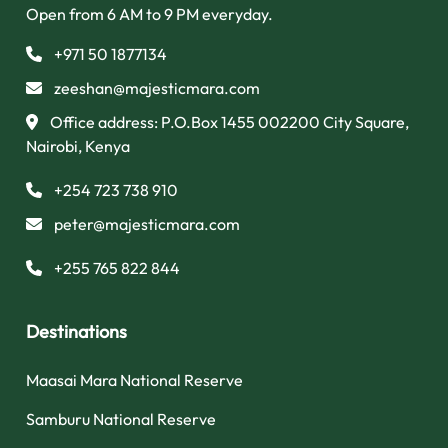
Open from 6 AM to 9 PM everyday.
+971 50 1877134
zeeshan@majesticmara.com
Office address: P.O.Box 1455 002200 City Square,
Nairobi, Kenya
+254 723 738 910
peter@majesticmara.com
+255 765 822 844
Destinations
Maasai Mara National Reserve
Samburu National Reserve