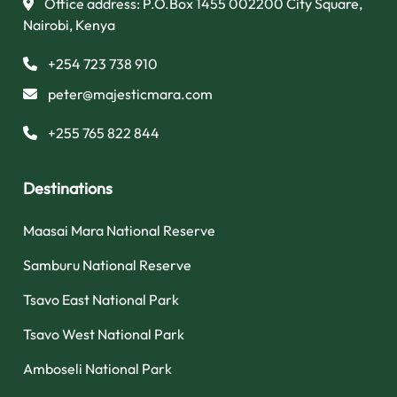
Office address: P.O.Box 1455 002200 City Square,
Nairobi, Kenya
+254 723 738 910
peter@majesticmara.com
+255 765 822 844
Destinations
Maasai Mara National Reserve
Samburu National Reserve
Tsavo East National Park
Tsavo West National Park
Amboseli National Park