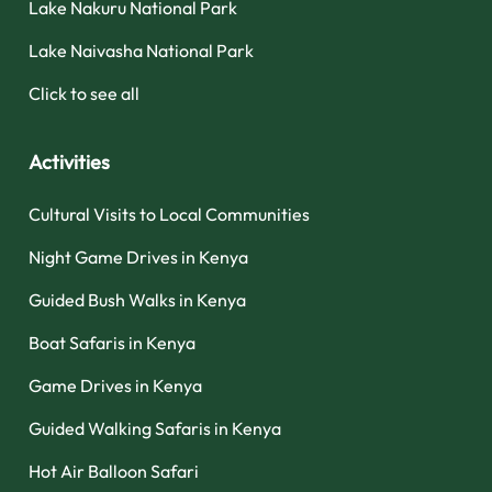
Lake Nakuru National Park
Lake Naivasha National Park
Click to see all
Activities
Cultural Visits to Local Communities
Night Game Drives in Kenya
Guided Bush Walks in Kenya
Boat Safaris in Kenya
Game Drives in Kenya
Guided Walking Safaris in Kenya
Hot Air Balloon Safari