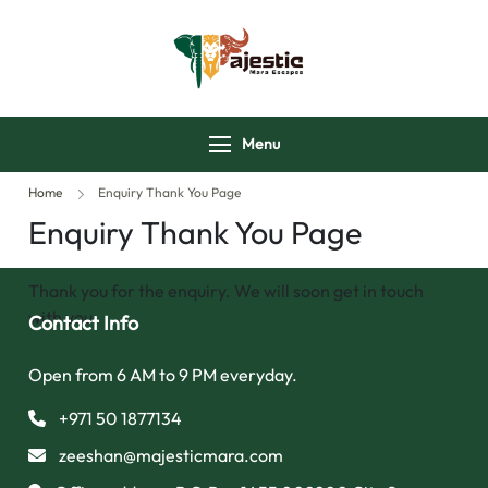
majesticmaraescap
Menu
Home
Enquiry Thank You Page
Enquiry Thank You Page
Thank you for the enquiry. We will soon get in touch
with you.
Contact Info
Open from 6 AM to 9 PM everyday.
+971 50 1877134
zeeshan@majesticmara.com