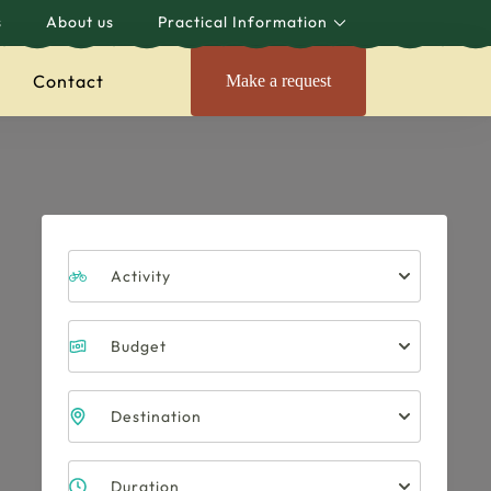
s
About us
Practical Information
Contact
Make a request