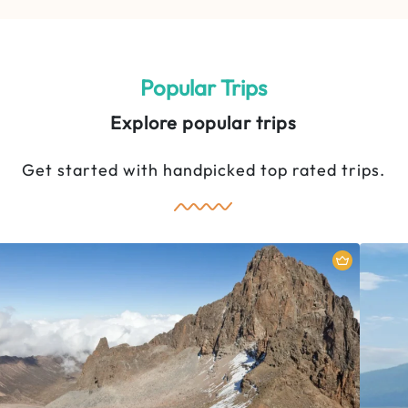
5 Days Mount Kenya Climbing:
Sirimon Route
Popular Trips
Explore popular trips
Get started with handpicked top rated trips.
Mount Kenya National Park
M
5 Days
2 People
5-Day Ultimate Wildlife
Experience