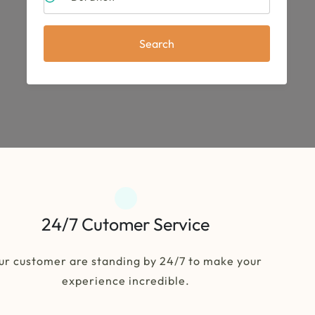
Search
24/7 Cutomer Service
ur customer are standing by 24/7 to make your
experience incredible.