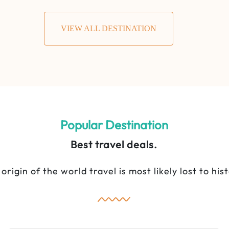
VIEW ALL DESTINATION
5 Days Majestic Mara Best Seller
Safari
Popular Destination
Best travel deals.
origin of the world travel is most likely lost to his
Lake Naivasha National Park
,
Maasai
Mara National Reserve
5 Days