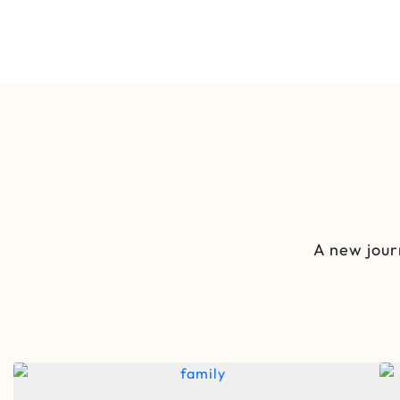
A new jour