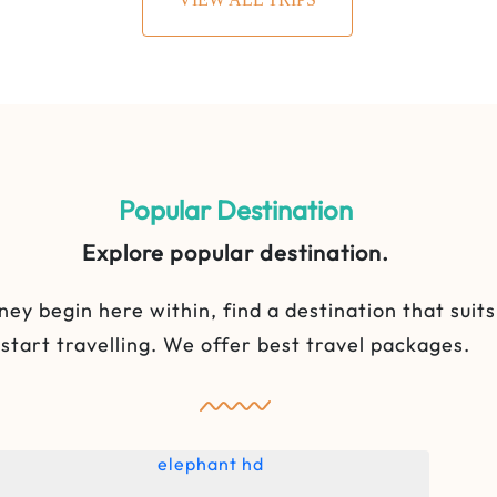
Popular Destination
Explore popular destination.
ney begin here within, find a destination that suit
start travelling. We offer best travel packages.