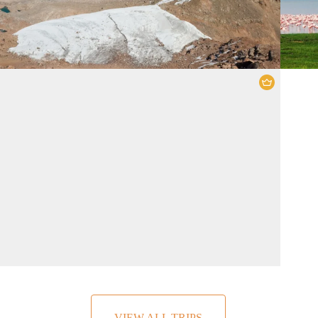
Amboseli National Park
,
Tsavo East
National Park
,
Tsavo West National Park
5 Days
2 People
VIEW ALL TRIPS