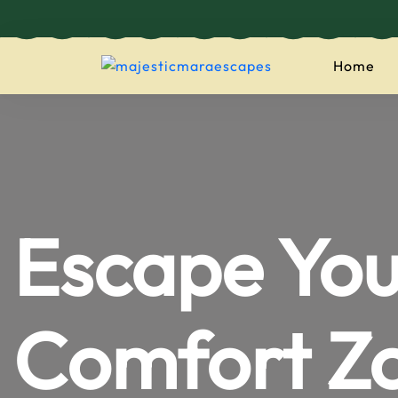
Home
majesticmaraes
Escape You
Comfort Z