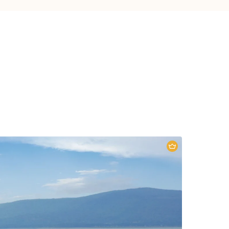
5 DAYS KENYA: A BEAUTIFUL
ROAD TRIP
Lake Nakuru National Park
,
Maasai
ara National Reserve
5 Days
2 People