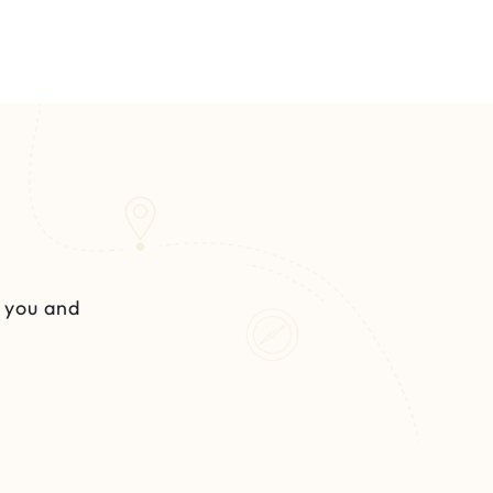
s you and