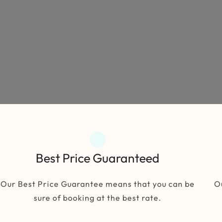
Best Price Guaranteed
Our Best Price Guarantee means that you can be
O
sure of booking at the best rate.