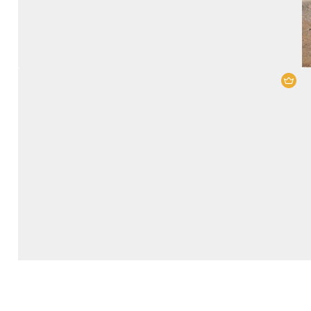
Lake Nakuru National Park
,
Maasai
Mara National Reserve
4 Days
2 People