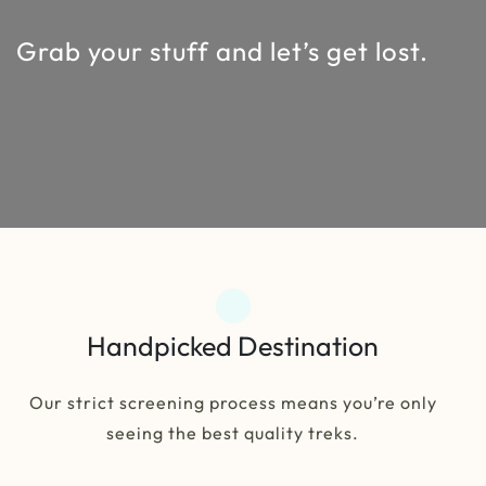
Grab your stuff and let’s get lost.
Handpicked Destination
Our strict screening process means you’re only
seeing the best quality treks.