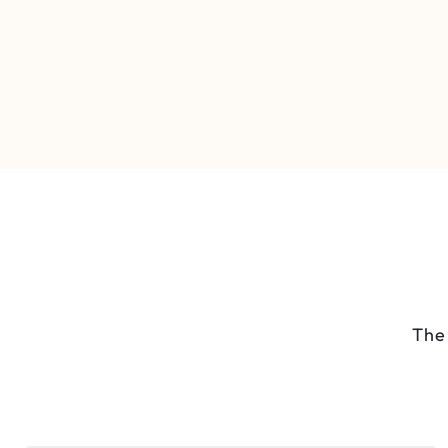
Full-Day Nairobi Wildlife &
Culture Tour
The 
Nairobi National Park
1 Day