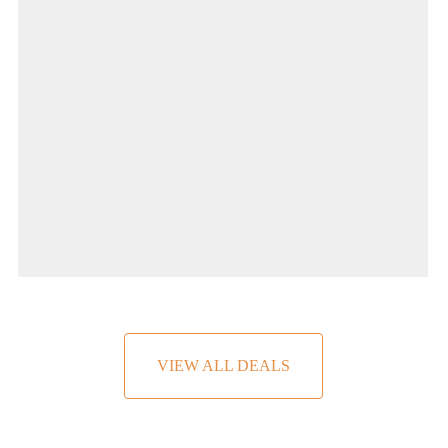
2 People
VIEW ALL DEALS