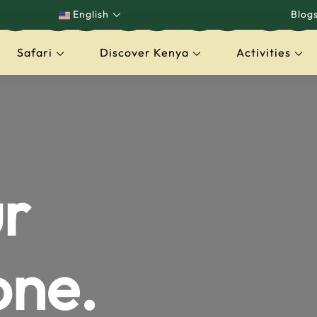
English
Blog
Safari
Discover Kenya
Activities
capes
r
one.