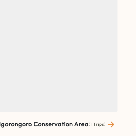
gorongoro Conservation Area
(1 Trips)