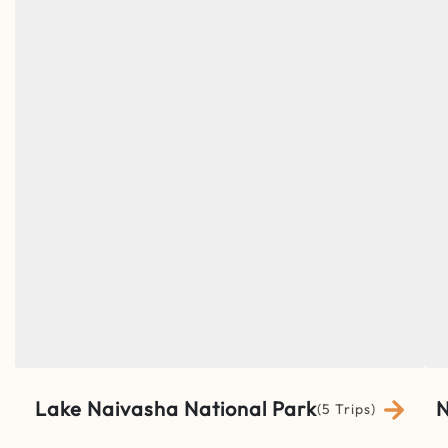
Lake Naivasha National Park
N
(5 Trips)