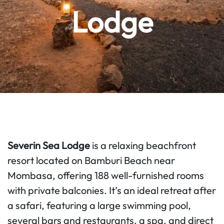
Lodge
Severin Sea Lodge
is a relaxing beachfront
resort located on Bamburi Beach near
Mombasa, offering 188 well-furnished rooms
with private balconies. It’s an ideal retreat after
a safari, featuring a large swimming pool,
several bars and restaurants, a spa, and direct