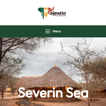
majesticmaraescap
Menu
Severin Sea