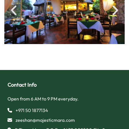
Contact Info
Open from 6 AM to 9 PM everyday.
+971 50 1877134
zeeshan@majesticmara.com