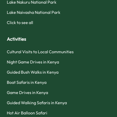
Lake Nakuru National Park
Lake Naivasha National Park
Click to see all
Activities
Cultural Visits to Local Communities
Night Game Drives in Kenya
Guided Bush Walks in Kenya
Boat Safaris in Kenya
Game Drives in Kenya
Guided Walking Safaris in Kenya
Hot Air Balloon Safari