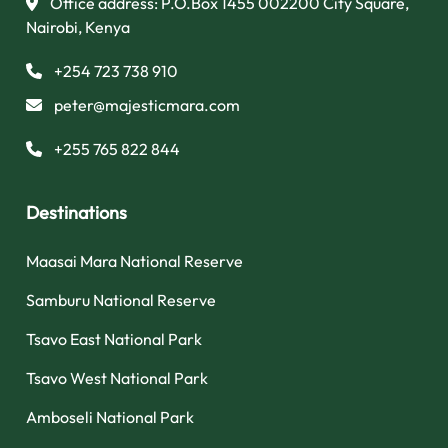
Office address: P.O.Box 1455 002200 City Square,
Nairobi, Kenya
+254 723 738 910
peter@majesticmara.com
+255 765 822 844
Destinations
Maasai Mara National Reserve
Samburu National Reserve
Tsavo East National Park
Tsavo West National Park
Amboseli National Park