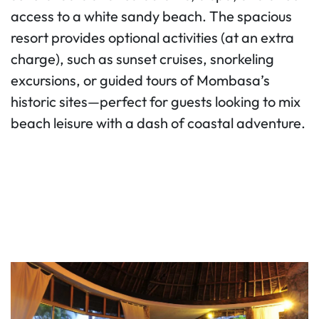
access to a white sandy beach. The spacious
resort provides optional activities (at an extra
charge), such as sunset cruises, snorkeling
excursions, or guided tours of Mombasa’s
historic sites—perfect for guests looking to mix
beach leisure with a dash of coastal adventure.