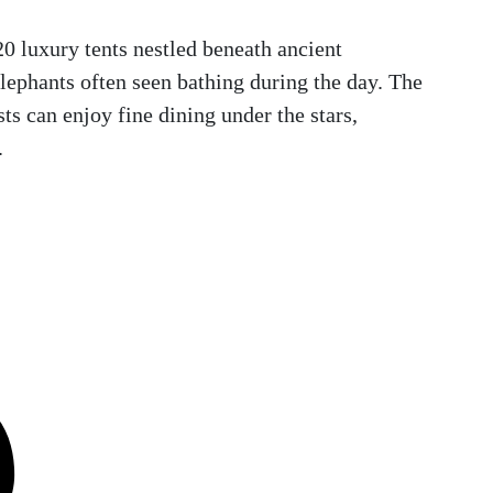
20 luxury tents nestled beneath ancient
elephants often seen bathing during the day. The
ts can enjoy fine dining under the stars,
.