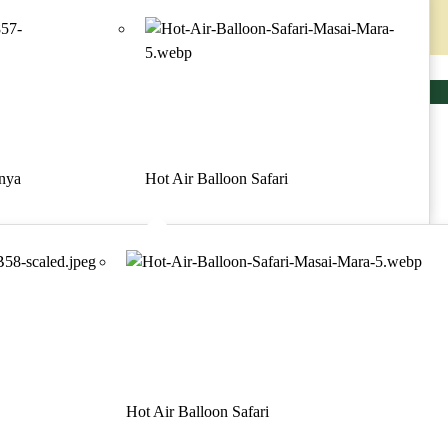
Contact
Make a request
Menu
majesticmaraescapes
Home
Safari
enya
Hot Air Balloon Safari
Discover Kenya
Activities
Contact
Blogs
About us
Practical Information
Satao Tented Camp
Hot Air Balloon Safari