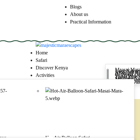
Blogs
About us
Practical Information
majesticmaraescapes
Home
Safari
Discover Kenya
Maasai Mara
Lake Nakuru
Amboseli Na
Aberdare Na
Ol Pejeta C
Activities
Tsavo West 
Tsavo East 
Samburu Nat
Meru Nation
Mount Ken
Lake Naivas
Contact
Make a request
majesticmaraescapes
Home
Safari
Discover Kenya
Activities
enya
Hot Air Balloon Safari