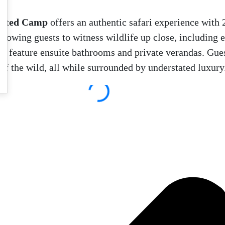
ented Camp
offers an authentic safari experience with 
allowing guests to witness wildlife up close, including 
and feature ensuite bathrooms and private verandas. Gues
of the wild, all while surrounded by understated luxury