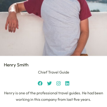
Henry Smith
Chief Travel Guide
Henry is one of the professional travel guides. He had been
working in this company from last five years.