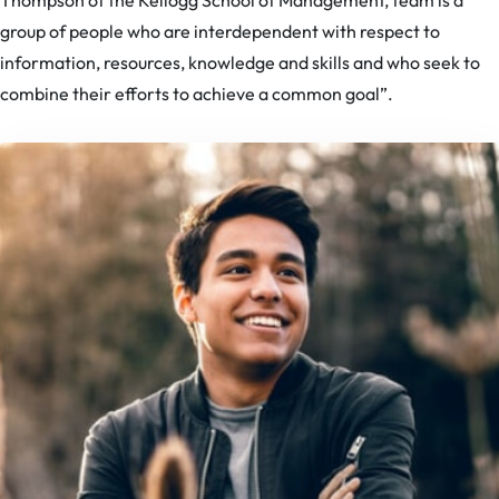
Thompson of the Kellogg School of Management, team is a
group of people who are interdependent with respect to
information, resources, knowledge and skills and who seek to
combine their efforts to achieve a common goal”.