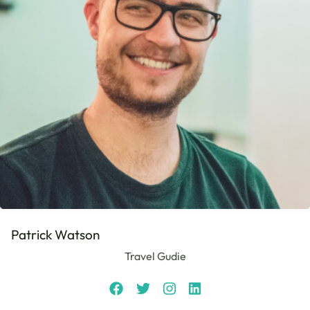
Patrick Watson
Travel Gudie