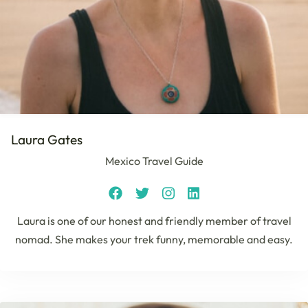
Laura Gates
Mexico Travel Guide
Laura is one of our honest and friendly member of travel
nomad. She makes your trek funny, memorable and easy.