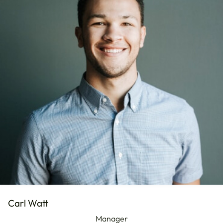
Carl Watt
Manager