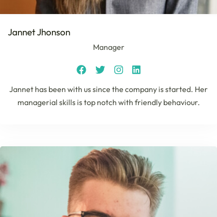
Jannet Jhonson
Manager
Jannet has been with us since the company is started. Her
managerial skills is top notch with friendly behaviour.