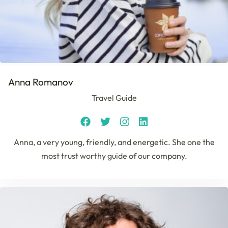
Anna Romanov
Travel Guide
Anna, a very young, friendly, and energetic. She one the
most trust worthy guide of our company.