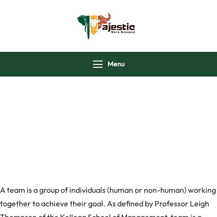
majesticmaraescap
Menu
Our Teams
A team is a group of individuals (human or non-human) working
together to achieve their goal. As defined by Professor Leigh