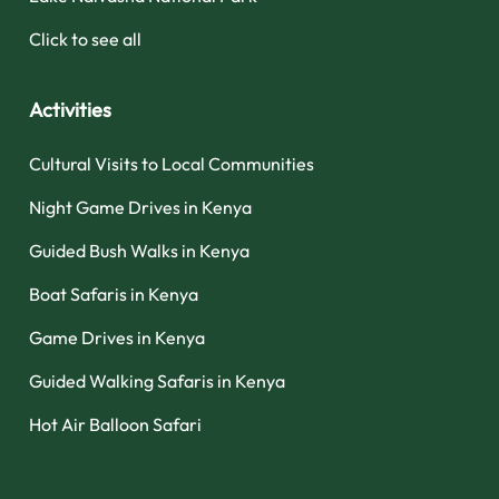
Click to see all
Activities
Cultural Visits to Local Communities
Night Game Drives in Kenya
Guided Bush Walks in Kenya
Boat Safaris in Kenya
Game Drives in Kenya
Guided Walking Safaris in Kenya
Hot Air Balloon Safari