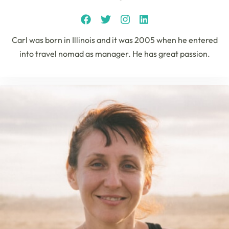
Carl was born in Illinois and it was 2005 when he entered
into travel nomad as manager. He has great passion.