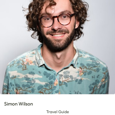
Simon Wilson
Travel Guide