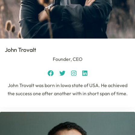
John Trovalt
Founder, CEO
John Trovalt was born in Iowa state of USA. He achieved
the success one after another with in short span of time.