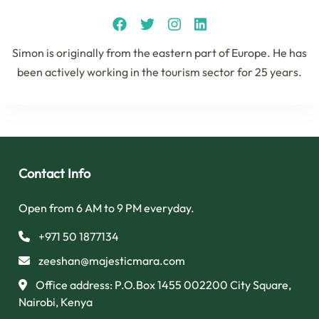
Simon is originally from the eastern part of Europe. He has
been actively working in the tourism sector for 25 years.
Contact Info
Open from 6 AM to 9 PM everyday.
+971 50 1877134
zeeshan@majesticmara.com
Office address: P.O.Box 1455 002200 City Square,
Nairobi, Kenya