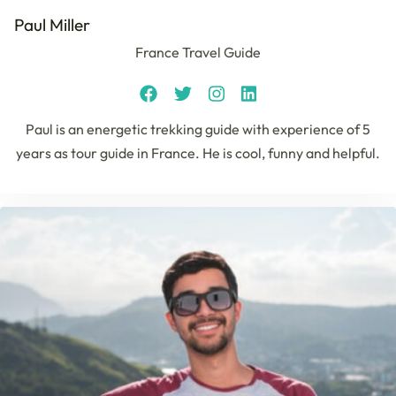
Paul Miller
France Travel Guide
Paul is an energetic trekking guide with experience of 5
years as tour guide in France. He is cool, funny and helpful.