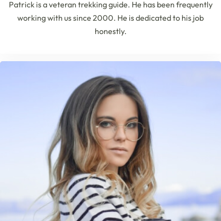
Patrick is a veteran trekking guide. He has been frequently
working with us since 2000. He is dedicated to his job
honestly.