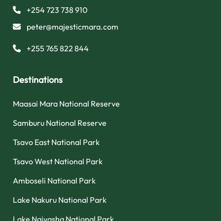
+254 723 738 910
peter@majesticmara.com
+255 765 822 844
Destinations
Maasai Mara National Reserve
Samburu National Reserve
Tsavo East National Park
Tsavo West National Park
Amboseli National Park
Lake Nakuru National Park
Lake Naivasha National Park