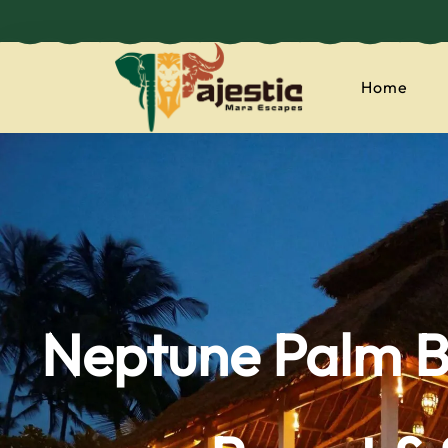
Home
majesticmaraes
Neptune Palm B