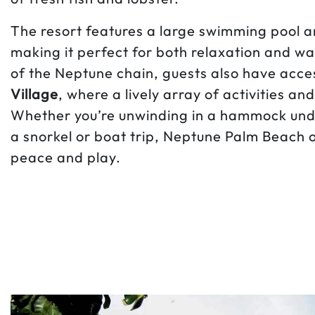
The resort features a large swimming pool a
making it perfect for both relaxation and w
of the Neptune chain, guests also have acce
Village
, where a lively array of activities a
Whether you’re unwinding in a hammock unde
a snorkel or boat trip, Neptune Palm Beach o
peace and play.