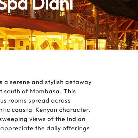
Spa Diani
s a serene and stylish getaway
ust south of Mombasa. This
ous rooms spread across
ntic coastal Kenyan character.
sweeping views of the Indian
appreciate the daily offerings