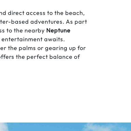
nd direct access to the beach,
ater-based adventures. As part
ss to the nearby
Neptune
nd entertainment awaits.
r the palms or gearing up for
ffers the perfect balance of