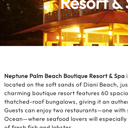
Resort & 
Neptune Palm Beach Boutique Resort & Spa
i
located on the soft sands of Diani Beach, j
charming boutique resort features 60 spaci
thatched-roof bungalows, giving it an authe
Guests can enjoy two restaurants—one with 
Ocean—where seafood lovers will especially 
of fresh fish and lobster.