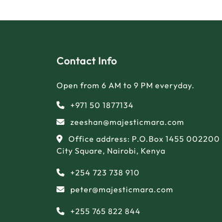
Contact Info
Open from 6 AM to 9 PM everyday.
+971 50 1877134
zeeshan@majesticmara.com
Office address: P.O.Box 1455 002200
City Square, Nairobi, Kenya
+254 723 738 910
peter@majesticmara.com
+255 765 822 844