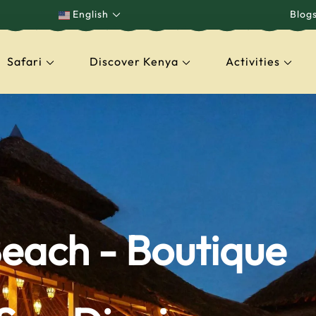
English
Blog
Safari
Discover Kenya
Activities
capes
each - Boutique