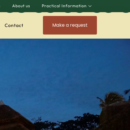
s
About us
Practical Information
Make a request
Contact