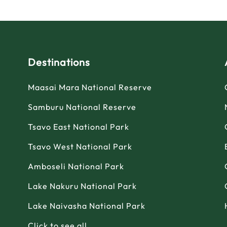
Destinations
Maasai Mara National Reserve
Samburu National Reserve
Tsavo East National Park
Tsavo West National Park
Amboseli National Park
Lake Nakuru National Park
Lake Naivasha National Park
Click to see all