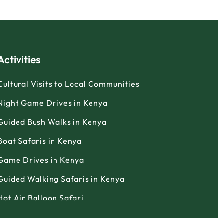
Activities
Cultural Visits to Local Communities
Night Game Drives in Kenya
Guided Bush Walks in Kenya
Boat Safaris in Kenya
Game Drives in Kenya
Guided Walking Safaris in Kenya
Hot Air Balloon Safari