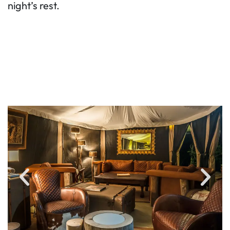
night’s rest.