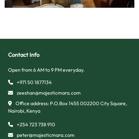
Contact Info
Open from 6 AM to 9 PM everyday.
+971 50 1877134
zeeshan@majesticmara.com
Office address: P.O.Box 1455 002200 City Square,
Nairobi, Kenya
+254 723 738 910
peter@majesticmara.com