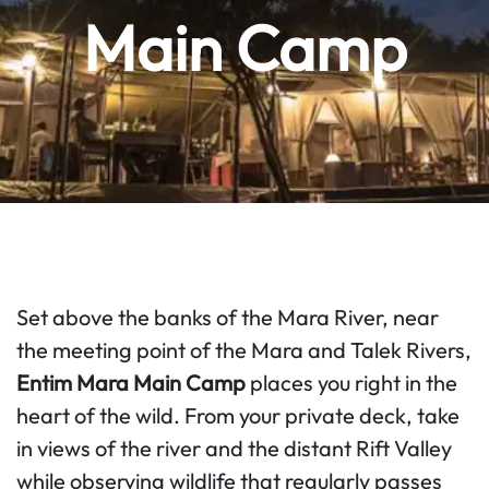
Main Camp
Set above the banks of the Mara River, near
the meeting point of the Mara and Talek Rivers,
Entim Mara Main Camp
places you right in the
heart of the wild. From your private deck, take
in views of the river and the distant Rift Valley
while observing wildlife that regularly passes