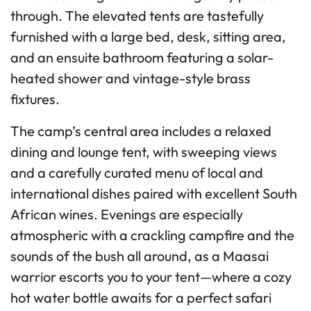
through. The elevated tents are tastefully
furnished with a large bed, desk, sitting area,
and an ensuite bathroom featuring a solar-
heated shower and vintage-style brass
fixtures.
The camp’s central area includes a relaxed
dining and lounge tent, with sweeping views
and a carefully curated menu of local and
international dishes paired with excellent South
African wines. Evenings are especially
atmospheric with a crackling campfire and the
sounds of the bush all around, as a Maasai
warrior escorts you to your tent—where a cozy
hot water bottle awaits for a perfect safari