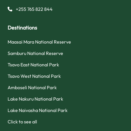
+255 765 822 844
Destinations
Maasai Mara National Reserve
Samburu National Reserve
Tsavo East National Park
Tsavo West National Park
Amboseli National Park
Lake Nakuru National Park
Lake Naivasha National Park
Click to see all