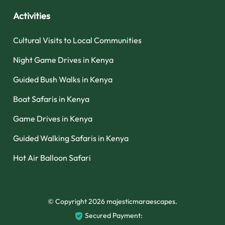
Activities
Cultural Visits to Local Communities
Night Game Drives in Kenya
Guided Bush Walks in Kenya
Boat Safaris in Kenya
Game Drives in Kenya
Guided Walking Safaris in Kenya
Hot Air Balloon Safari
© Copyright 2026
majesticmaraescapes
.
Secured Payment: