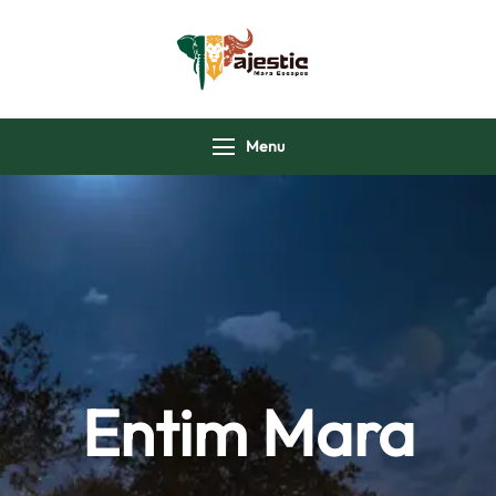
majesticmaraescap
Menu
Entim Mara